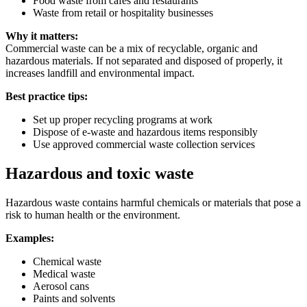
Food waste from cafes and restaurants
Waste from retail or hospitality businesses
Why it matters:
Commercial waste can be a mix of recyclable, organic and
hazardous materials. If not separated and disposed of properly, it
increases landfill and environmental impact.
Best practice tips:
Set up proper recycling programs at work
Dispose of e-waste and hazardous items responsibly
Use approved commercial waste collection services
Hazardous and toxic waste
Hazardous waste contains harmful chemicals or materials that pose a
risk to human health or the environment.
Examples:
Chemical waste
Medical waste
Aerosol cans
Paints and solvents