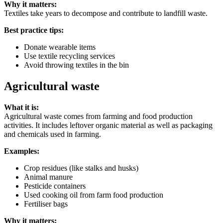
Why it matters:
Textiles take years to decompose and contribute to landfill waste.
Best practice tips:
Donate wearable items
Use textile recycling services
Avoid throwing textiles in the bin
Agricultural waste
What it is:
Agricultural waste comes from farming and food production
activities. It includes leftover organic material as well as packaging
and chemicals used in farming.
Examples:
Crop residues (like stalks and husks)
Animal manure
Pesticide containers
Used cooking oil from farm food production
Fertiliser bags
Why it matters: