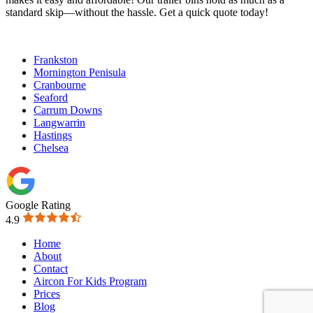
standard skip—without the hassle. Get a quick quote today!
Frankston
Mornington Penisula
Cranbourne
Seaford
Carrum Downs
Langwarrin
Hastings
Chelsea
Google Rating
4.9
Home
About
Contact
Aircon For Kids Program
Prices
Blog