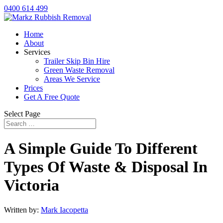
0400 614 499
Home
About
Services
Trailer Skip Bin Hire
Green Waste Removal
Areas We Service
Prices
Get A Free Quote
Select Page
A Simple Guide To Different
Types Of Waste & Disposal In
Victoria
Written by:
Mark Iacopetta