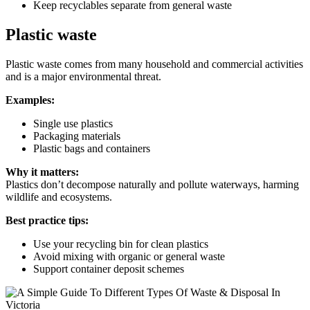
Keep recyclables separate from general waste
Plastic waste
Plastic waste comes from many household and commercial activities
and is a major environmental threat.
Examples:
Single use plastics
Packaging materials
Plastic bags and containers
Why it matters:
Plastics don’t decompose naturally and pollute waterways, harming
wildlife and ecosystems.
Best practice tips:
Use your recycling bin for clean plastics
Avoid mixing with organic or general waste
Support container deposit schemes