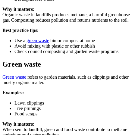
Why it matters:
Organic waste in landfills produces methane, a harmful greenhouse
gas. Composting reduces pollution and returns nutrients to the soil.
Best practice tips:
Use a
green waste
bin or compost at home
Avoid mixing with plastic or other rubbish
Check council composting and garden waste programs
Green waste
Green waste
refers to garden materials, such as clippings and other
mostly organic matter.
Examples:
Lawn clippings
Tree prunings
Food scraps
Why it matters:
When sent to landfill, green and food waste contribute to methane
emissions and water pollution.