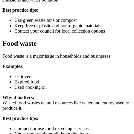
Best practice tips:
Use green waste bins or compost
Keep free of plastic and non-organic materials
Contact your council for local collection options
Food waste
Food waste is a major issue in households and businesses.
Examples:
Leftovers
Expired food
Used cooking oil
Why it matters:
Wasted food wastes natural resources like water and energy used to
produce it.
Best practice tips:
Compost or use food recycling services
Never pour cooking oil down the drain