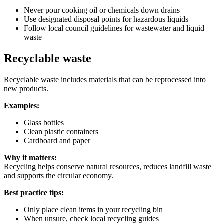
Never pour cooking oil or chemicals down drains
Use designated disposal points for hazardous liquids
Follow local council guidelines for wastewater and liquid
waste
Recyclable waste
Recyclable waste includes materials that can be reprocessed into
new products.
Examples:
Glass bottles
Clean plastic containers
Cardboard and paper
Why it matters:
Recycling helps conserve natural resources, reduces landfill waste
and supports the circular economy.
Best practice tips:
Only place clean items in your recycling bin
When unsure, check local recycling guides