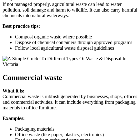
If not managed properly, agricultural waste can lead to water
pollution, soil damage and harm to wildlife. It can also carry harmful
chemicals into natural waterways.
Best practice tips:
Compost organic waste where possible
Dispose of chemical containers through approved programs
Follow local agricultural waste disposal guidelines
Commercial waste
What it is:
Commercial waste is rubbish generated by businesses, shops, offices
and commercial activities. It can include everything from packaging
materials to office furniture.
Examples:
Packaging materials
Office waste (like paper, plastics, electronics)