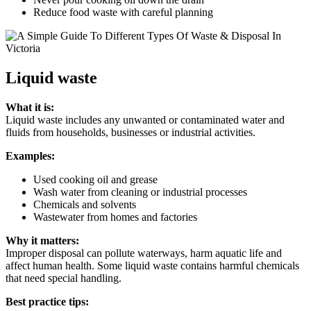
Reduce food waste with careful planning
Liquid waste
What it is:
Liquid waste includes any unwanted or contaminated water and
fluids from households, businesses or industrial activities.
Examples:
Used cooking oil and grease
Wash water from cleaning or industrial processes
Chemicals and solvents
Wastewater from homes and factories
Why it matters:
Improper disposal can pollute waterways, harm aquatic life and
affect human health. Some liquid waste contains harmful chemicals
that need special handling.
Best practice tips: