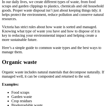
In our daily lives, we create different types of waste, from food
scraps and garden clippings to plastics, chemicals and old household
goods. Proper waste disposal isn’t just about keeping things tidy; it
helps protect the environment, reduce pollution and conserve natural
resources.
Victoria has strict rules about how waste is sorted and managed.
Knowing what type of waste you have and how to dispose of it is
key to reducing your environmental impact and helping create a
more sustainable future.
Here’s a simple guide to common waste types and the best ways to
manage them.
Organic waste
Organic waste includes natural materials that decompose naturally. If
managed well, it can be composted and returned to the soil.
Examples:
Food scraps
Garden waste
Crop residues
Biodegradable waste