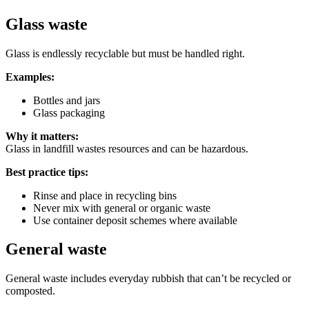
Glass waste
Glass is endlessly recyclable but must be handled right.
Examples:
Bottles and jars
Glass packaging
Why it matters:
Glass in landfill wastes resources and can be hazardous.
Best practice tips:
Rinse and place in recycling bins
Never mix with general or organic waste
Use container deposit schemes where available
General waste
General waste includes everyday rubbish that can’t be recycled or
composted.