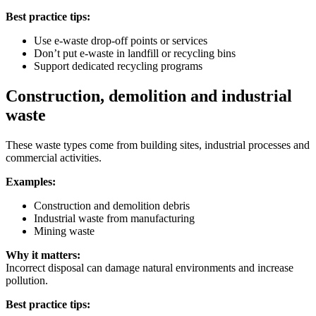
Best practice tips:
Use e-waste drop-off points or services
Don’t put e-waste in landfill or recycling bins
Support dedicated recycling programs
Construction, demolition and industrial
waste
These waste types come from building sites, industrial processes and
commercial activities.
Examples:
Construction and demolition debris
Industrial waste from manufacturing
Mining waste
Why it matters:
Incorrect disposal can damage natural environments and increase
pollution.
Best practice tips: