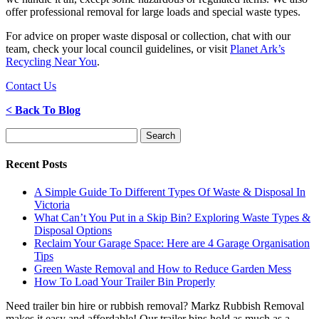
offer professional removal for large loads and special waste types.
For advice on proper waste disposal or collection, chat with our
team, check your local council guidelines, or visit
Planet Ark’s
Recycling Near You
.
Contact Us
< Back To Blog
Search
for:
Recent Posts
A Simple Guide To Different Types Of Waste & Disposal In
Victoria
What Can’t You Put in a Skip Bin? Exploring Waste Types &
Disposal Options
Reclaim Your Garage Space: Here are 4 Garage Organisation
Tips
Green Waste Removal and How to Reduce Garden Mess
How To Load Your Trailer Bin Properly
Need trailer bin hire or rubbish removal? Markz Rubbish Removal
makes it easy and affordable! Our trailer bins hold as much as a