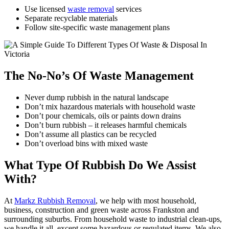
Use licensed
waste removal
services
Separate recyclable materials
Follow site-specific waste management plans
The No-No’s Of Waste Management
Never dump rubbish in the natural landscape
Don’t mix hazardous materials with household waste
Don’t pour chemicals, oils or paints down drains
Don’t burn rubbish – it releases harmful chemicals
Don’t assume all plastics can be recycled
Don’t overload bins with mixed waste
What Type Of Rubbish Do We Assist
With?
At
Markz Rubbish Removal
, we help with most household,
business, construction and green waste across Frankston and
surrounding suburbs. From household waste to industrial clean-ups,
we handle it all, except some hazardous or regulated items. We also