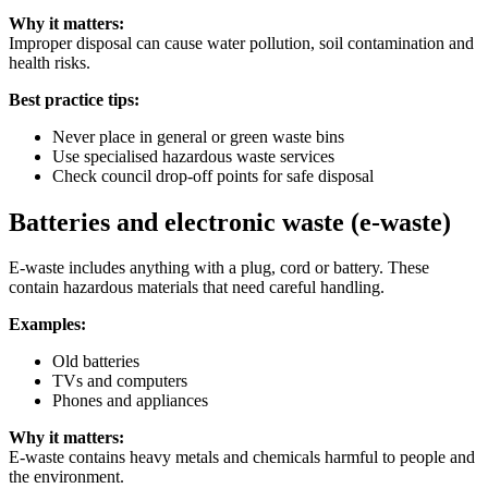
Why it matters:
Improper disposal can cause water pollution, soil contamination and
health risks.
Best practice tips:
Never place in general or green waste bins
Use specialised hazardous waste services
Check council drop-off points for safe disposal
Batteries and electronic waste (e-waste)
E-waste includes anything with a plug, cord or battery. These
contain hazardous materials that need careful handling.
Examples:
Old batteries
TVs and computers
Phones and appliances
Why it matters:
E-waste contains heavy metals and chemicals harmful to people and
the environment.