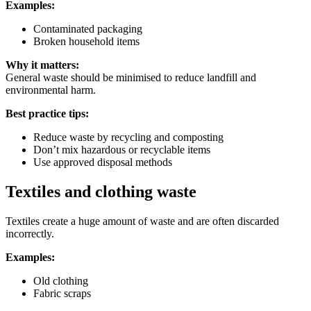
Examples:
Contaminated packaging
Broken household items
Why it matters:
General waste should be minimised to reduce landfill and
environmental harm.
Best practice tips:
Reduce waste by recycling and composting
Don’t mix hazardous or recyclable items
Use approved disposal methods
Textiles and clothing waste
Textiles create a huge amount of waste and are often discarded
incorrectly.
Examples:
Old clothing
Fabric scraps