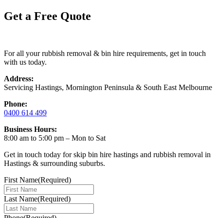
Get a Free Quote
For all your rubbish removal & bin hire requirements, get in touch
with us today.
Address:
Servicing Hastings, Mornington Peninsula & South East Melbourne
Phone:
0400 614 499
Business Hours:
8:00 am to 5:00 pm – Mon to Sat
Get in touch today for skip bin hire hastings and rubbish removal in
Hastings & surrounding suburbs.
First Name
(Required)
Last Name
(Required)
Phone
(Required)