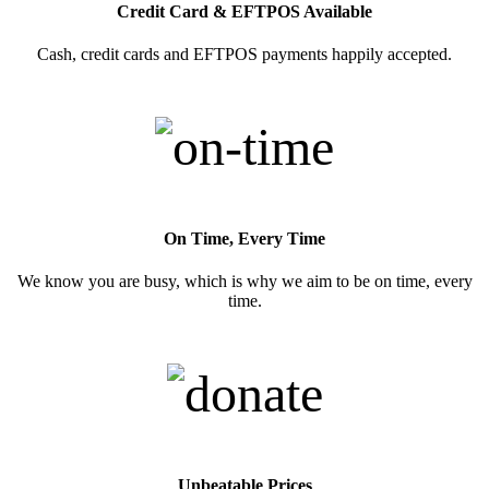
Credit Card & EFTPOS Available
Cash, credit cards and EFTPOS payments happily accepted.
On Time, Every Time
We know you are busy, which is why we aim to be on time, every
time.
Unbeatable Prices