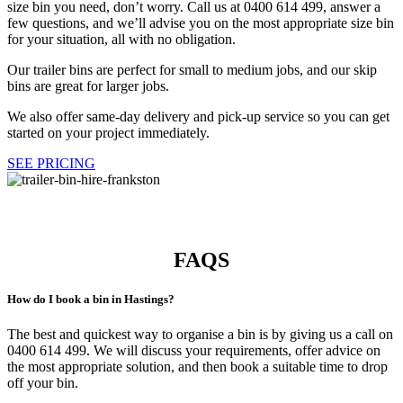
size bin you need, don’t worry. Call us at 0400 614 499, answer a
few questions, and we’ll advise you on the most appropriate size bin
for your situation, all with no obligation.
Our trailer bins are perfect for small to medium jobs, and our skip
bins are great for larger jobs.
We also offer same-day delivery and pick-up service so you can get
started on your project immediately.
SEE PRICING
Happy Customers
FAQS
How do I book a bin in Hastings?
The best and quickest way to organise a bin is by giving us a call on
0400 614 499. We will discuss your requirements, offer advice on
the most appropriate solution, and then book a suitable time to drop
off your bin.