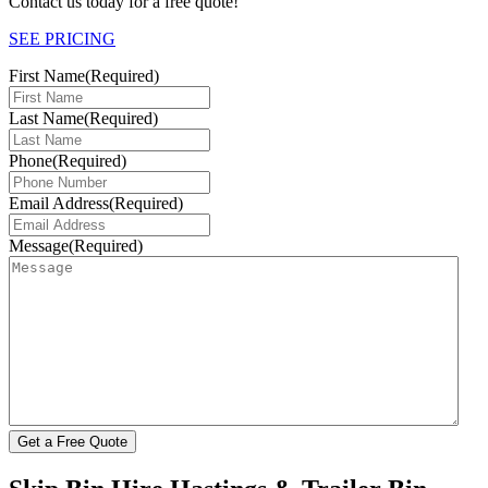
Contact us today for a free quote!
SEE PRICING
First Name
(Required)
Last Name
(Required)
Phone
(Required)
Email Address
(Required)
Message
(Required)