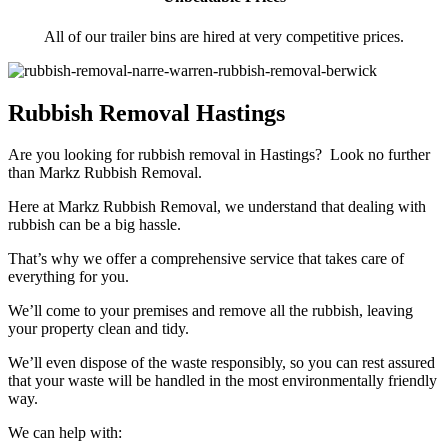
All of our trailer bins are hired at very competitive prices.
Rubbish Removal Hastings
Are you looking for rubbish removal in Hastings? Look no further
than Markz Rubbish Removal.
Here at Markz Rubbish Removal, we understand that dealing with
rubbish can be a big hassle.
That’s why we offer a comprehensive service that takes care of
everything for you.
We’ll come to your premises and remove all the rubbish, leaving
your property clean and tidy.
We’ll even dispose of the waste responsibly, so you can rest assured
that your waste will be handled in the most environmentally friendly
way.
We can help with: