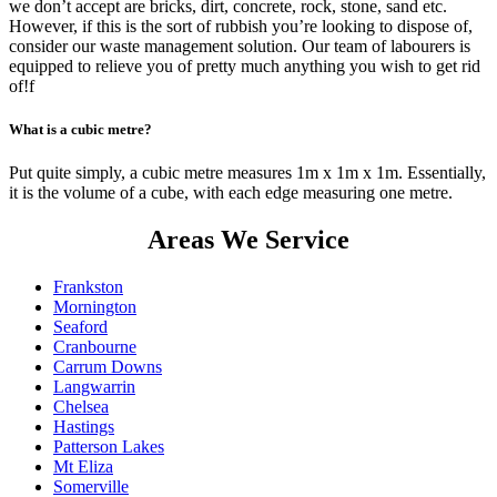
we don’t accept are bricks, dirt, concrete, rock, stone, sand etc.
However, if this is the sort of rubbish you’re looking to dispose of,
consider our waste management solution. Our team of labourers is
equipped to relieve you of pretty much anything you wish to get rid
of!f
What is a cubic metre?
Put quite simply, a cubic metre measures 1m x 1m x 1m. Essentially,
it is the volume of a cube, with each edge measuring one metre.
Areas We Service
Frankston
Mornington
Seaford
Cranbourne
Carrum Downs
Langwarrin
Chelsea
Hastings
Patterson Lakes
Mt Eliza
Somerville