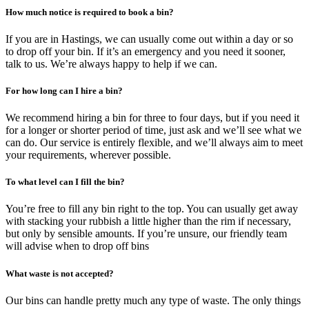
How much notice is required to book a bin?
If you are in Hastings, we can usually come out within a day or so
to drop off your bin. If it’s an emergency and you need it sooner,
talk to us. We’re always happy to help if we can.
For how long can I hire a bin?
We recommend hiring a bin for three to four days, but if you need it
for a longer or shorter period of time, just ask and we’ll see what we
can do. Our service is entirely flexible, and we’ll always aim to meet
your requirements, wherever possible.
To what level can I fill the bin?
You’re free to fill any bin right to the top. You can usually get away
with stacking your rubbish a little higher than the rim if necessary,
but only by sensible amounts. If you’re unsure, our friendly team
will advise when to drop off bins
What waste is not accepted?
Our bins can handle pretty much any type of waste. The only things