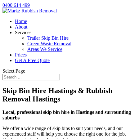
0400 614 499
Home
About
Services
Trailer Skip Bin Hire
Green Waste Removal
Areas We Service
Prices
Get A Free Quote
Select Page
Skip Bin Hire Hastings & Rubbish
Removal Hastings
Local, professional skip bin hire in Hastings and surrounding
suburbs
We offer a wide range of skip bins to suit your needs, and our
experienced staff will help you choose the right one for the job.