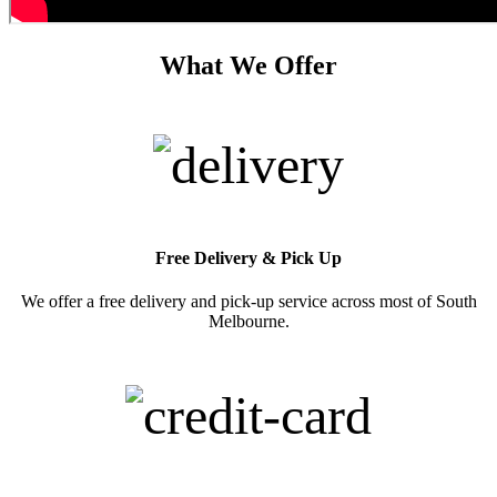
What We Offer
Free Delivery & Pick Up
We offer a free delivery and pick-up service across most of South
Melbourne.