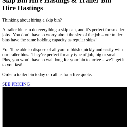
Skip Bin Hire Hastings & Trailer Bin
Hire Hastings
Thinking about hiring a skip bin?
A trailer bin can do everything a skip can, and it’s perfect for smaller
jobs. You don’t have to worry about the size of the job – our trailer
bins have the same holding capacity as regular skips!
You’ll be able to dispose of all your rubbish quickly and easily with
our trailer bins. They’re perfect for any type of job, big or small.
Plus, you won’t have to wait long for your bin to arrive – we’ll get it
to you fast!
Order a trailer bin today or call us for a free quote.
SEE PRICING