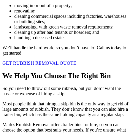
moving in or out of a property;
renovating;
cleaning commercial spaces including factories, warehouses
or building sites;
landscaping, with green waste removal requirements;
cleaning up after bad tenants or hoarders; and
handling a deceased estate
We’ll handle the hard work, so you don’t have to! Call us today to
get started.
GET RUBBISH REMOVAL QUOTE
We Help You Choose The Right Bin
So you need to throw out some rubbish, but you don’t want the
hassle or expense of hiring a skip.
Most people think that hiring a skip bin is the only way to get rid of
large amounts of rubbish. They don’t know that you can also hire a
trailer bin, which has the same holding capacity as a regular skip.
Markz Rubbish Removal offers trailer bins for hire, so you can
choose the option that best suits your needs. If you’re unsure what