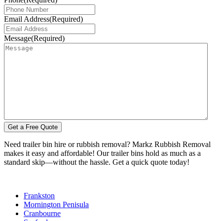
Email Address
(Required)
Message
(Required)
Need trailer bin hire or rubbish removal? Markz Rubbish Removal
makes it easy and affordable! Our trailer bins hold as much as a
standard skip—without the hassle. Get a quick quote today!
Frankston
Mornington Penisula
Cranbourne