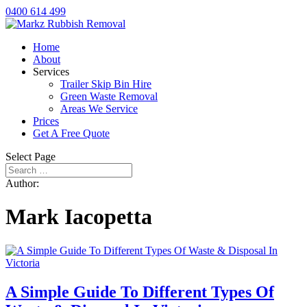
0400 614 499
Home
About
Services
Trailer Skip Bin Hire
Green Waste Removal
Areas We Service
Prices
Get A Free Quote
Select Page
Author:
Mark Iacopetta
A Simple Guide To Different Types Of