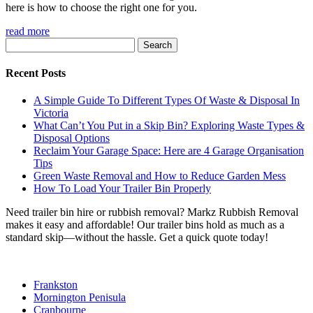
here is how to choose the right one for you.
read more
Search
for:
Recent Posts
A Simple Guide To Different Types Of Waste & Disposal In
Victoria
What Can’t You Put in a Skip Bin? Exploring Waste Types &
Disposal Options
Reclaim Your Garage Space: Here are 4 Garage Organisation
Tips
Green Waste Removal and How to Reduce Garden Mess
How To Load Your Trailer Bin Properly
Need trailer bin hire or rubbish removal? Markz Rubbish Removal
makes it easy and affordable! Our trailer bins hold as much as a
standard skip—without the hassle. Get a quick quote today!
Frankston
Mornington Penisula
Cranbourne