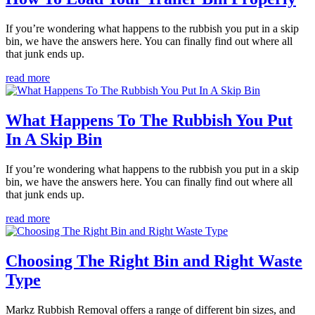
If you’re wondering what happens to the rubbish you put in a skip
bin, we have the answers here. You can finally find out where all
that junk ends up.
read more
What Happens To The Rubbish You Put
In A Skip Bin
If you’re wondering what happens to the rubbish you put in a skip
bin, we have the answers here. You can finally find out where all
that junk ends up.
read more
Choosing The Right Bin and Right Waste
Type
Markz Rubbish Removal offers a range of different bin sizes, and