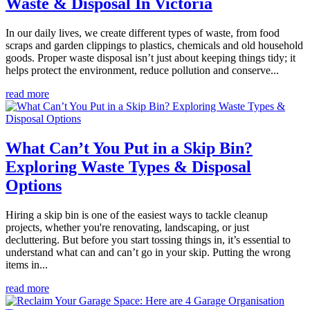
Waste & Disposal In Victoria
In our daily lives, we create different types of waste, from food
scraps and garden clippings to plastics, chemicals and old household
goods. Proper waste disposal isn’t just about keeping things tidy; it
helps protect the environment, reduce pollution and conserve...
read more
What Can’t You Put in a Skip Bin?
Exploring Waste Types & Disposal
Options
Hiring a skip bin is one of the easiest ways to tackle cleanup
projects, whether you're renovating, landscaping, or just
decluttering. But before you start tossing things in, it’s essential to
understand what can and can’t go in your skip. Putting the wrong
items in...
read more