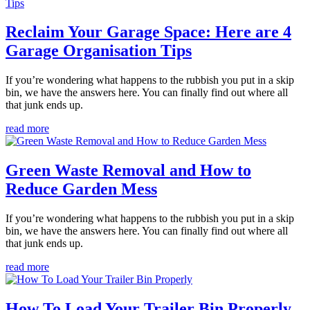
Reclaim Your Garage Space: Here are 4
Garage Organisation Tips
If you’re wondering what happens to the rubbish you put in a skip
bin, we have the answers here. You can finally find out where all
that junk ends up.
read more
Green Waste Removal and How to
Reduce Garden Mess
If you’re wondering what happens to the rubbish you put in a skip
bin, we have the answers here. You can finally find out where all
that junk ends up.
read more
How To Load Your Trailer Bin Properly